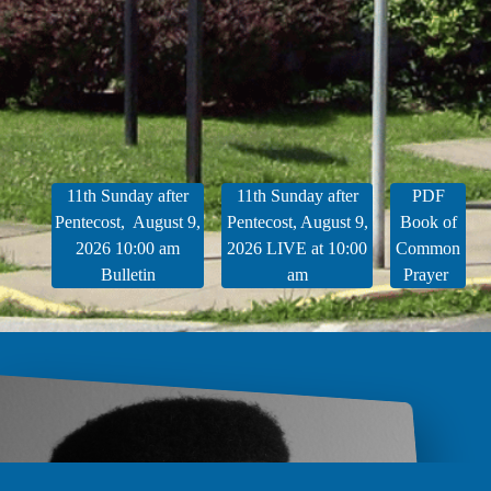
11th Sunday after
11th Sunday after
PDF
Pentecost, August 9,
Pentecost, August 9,
Book of
2026 10:00 am
2026 LIVE at 10:00
Common
Bulletin
am
Prayer