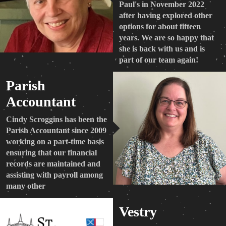
Paul's in November 2022
after having explored other
options for about fifteen
years. We are so happy that
she is back with us and is
part of our team again!
Parish
Accountant
Cindy Scroggins has been the
Parish Accountant since 2009
working on a part-time basis
ensuring that our financial
records are maintained and
assisting with payroll among
many other
Vestry