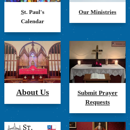
S
t. Paul's
Our Ministries
Calendar
About Us
Submit Prayer
Requests