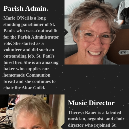
Parish Admin.
Marie O'Neil is a long
standing parishioner of St.
Paul's who was a natural fit
for the Parish Administrator
role. She started as a
volunteer and did such an
outstanding job, St. Paul's
hired her. She is an amazing
baker who supplies our
homemade Communion
bread and she continues to
chair the Altar Guild.
Music Director
Theresa Bauer is a talented
musician, organist, and choir
director who rejoined St.