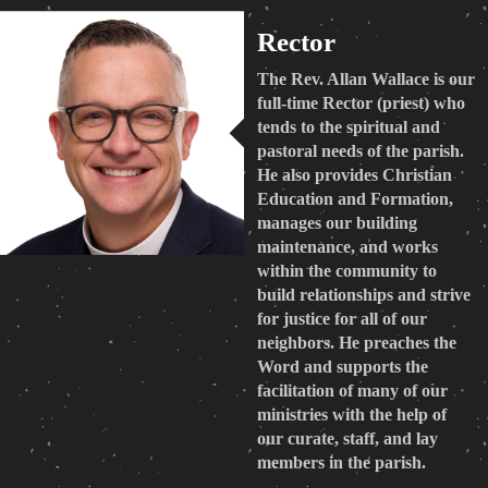
Rector
The Rev. Allan Wallace is our
full-time Rector (priest) who
tends to the spiritual and
pastoral needs of the parish.
He also provides Christian
Education and Formation,
manages our building
maintenance, and works
within the community to
build relationships and strive
for justice for all of our
neighbors. He preaches the
Word and supports the
facilitation of many of our
ministries with the help of
our curate, staff, and lay
members in the parish.