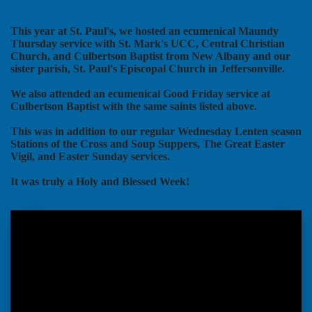
Holy Week 2026 - Recap
This year at St. Paul's, we hosted an ecumenical Maundy
Thursday service with St. Mark's UCC, Central Christian
Church, and Culbertson Baptist from New Albany and our
sister parish, St. Paul's Episcopal Church in Jeffersonville.
We also attended an ecumenical Good Friday service at
Culbertson Baptist with the same saints listed above.
This was in addition to our regular Wednesday Lenten season
Stations of the Cross and Soup Suppers, The Great Easter
Vigil, and Easter Sunday services.
It was truly a Holy and Blessed Week!