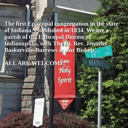
The first Episcopal congregation in the state
of Indiana, established in 1834. We are a
parish of the Episcopal Diocese of
Indianapolis, with The Rt. Rev. Jennifer
Baskerville-Burrows as our Bishop.
ALL ARE WELCOME!