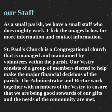
our Staff
As a small parish, we have a small staff who
does mighty work. Click the images below for
more information and contact information.
St. Paul's Church is a Congregational church
that is managed and maintained by
volunteers within the parish. Our Vestry
consists of a group of members elected to help
make the major financial decisions of the
parish. The Administrator and Rector work
together with members of the Vestry to ensure
that we are being good stewards of our gifts
and the needs of the community are met.