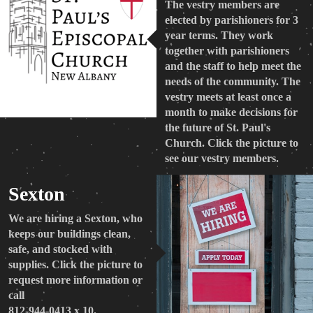
The vestry members are
elected by parishioners for 3
year terms. They work
together with parishioners
and the staff to help meet the
needs of the community. The
vestry meets at least once a
month to make decisions for
the future of St. Paul's
Church. Click the picture to
see our vestry members.
Sexton
We are hiring a Sexton, who
keeps our buildings clean,
safe, and stocked with
supplies. Click the picture to
request more information or
call
812-944-0413 x 10.