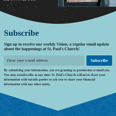
Subscribe
Sign up to receive our weekly Vision, a regular email update
about the happenings at St. Paul's Church!
Subscribe
By submitting your information, you are granting us permission to email you.
You may unsubscribe at any time. St. Paul's Church will never share your
information with outside parties or ask you to share your financial
information with any other entity.