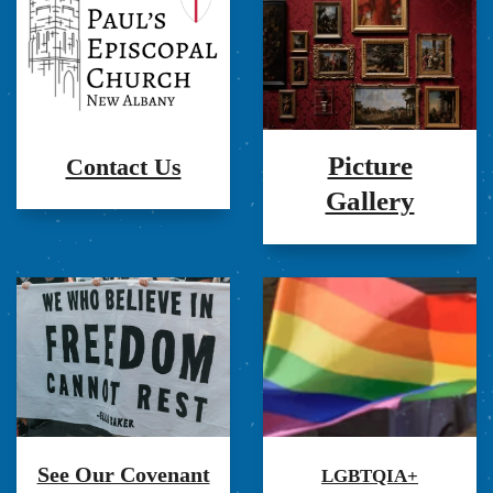
Picture
Contact Us
Gallery
See Our Covenant
LGBTQIA+