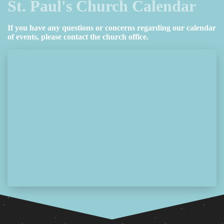
St. Paul's Church Calendar
If you have any questions or concerns regarding our calendar
of events, please contact the church office.