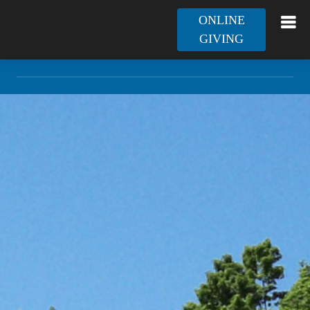
ONLINE
GIVING