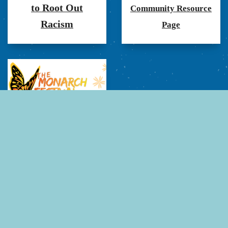
to Root Out
Community Resource
Racism
Page
Monarch Festival at art
on the Parish Green